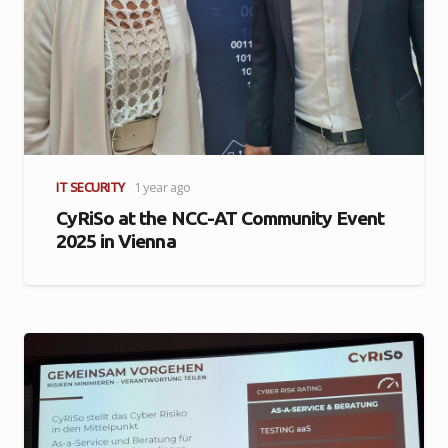
IT SECURITY
1 year ago
CyRiSo at the NCC-AT Community Event
2025 in Vienna