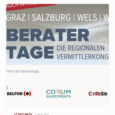
IT SECURITY
1 year ago