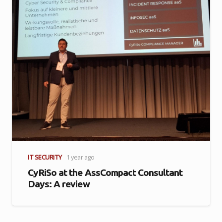
IT SECURITY
1 year ago
CyRiSo at the AssCompact Consultant
Days: A review