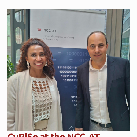
CyRiSo at the NCC-AT