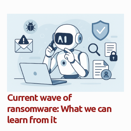
Current wave of
ransomware: What we can
learn from it