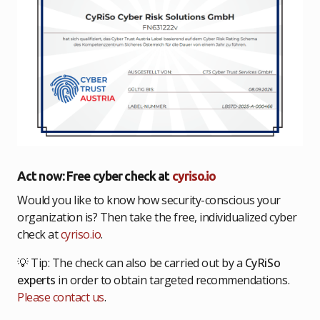
Act now: Free cyber check at
cyriso.io
Would you like to know how security-conscious your
organization is? Then take the free, individualized cyber
check at
cyriso.io
.
💡 Tip: The check can also be carried out by a
CyRiSo
experts
in order to obtain targeted recommendations.
Please contact us
.