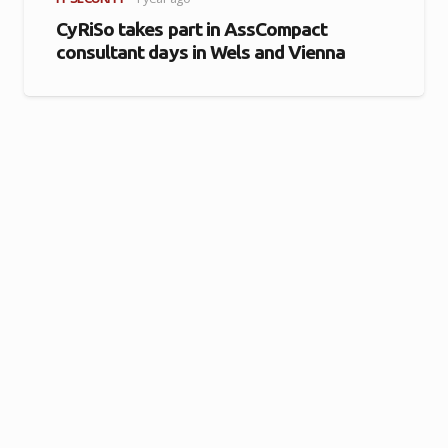
CyRiSo takes part in AssCompact
consultant days in Wels and Vienna