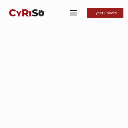
Cyber Checks