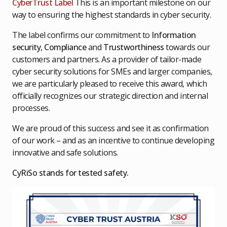
CyberTrust Label
This is an important milestone on our
way to ensuring the highest standards in cyber security.
The label confirms our commitment to
Information
security
,
Compliance
and
Trustworthiness
towards our
customers and partners. As a provider of tailor-made
cyber security solutions for SMEs and larger companies,
we are particularly pleased to receive this award, which
officially recognizes our strategic direction and internal
processes.
We are proud of this success and see it as confirmation
of our work – and as an incentive to continue developing
innovative and safe solutions.
CyRiSo stands for tested safety.