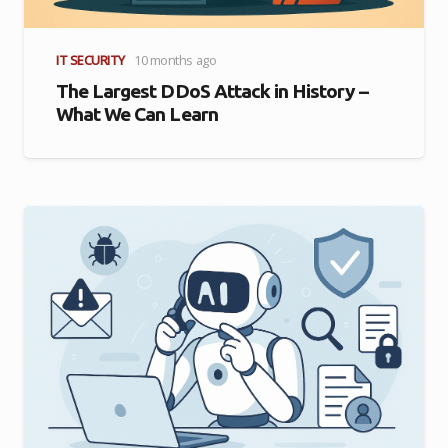
IT SECURITY
10 months ago
The Largest DDoS Attack in History –
What We Can Learn