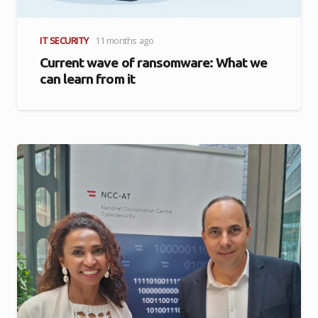
IT SECURITY
11 months ago
Current wave of ransomware: What we
can learn from it