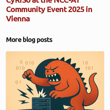
Community Event 2025 in
Vienna
More blog posts