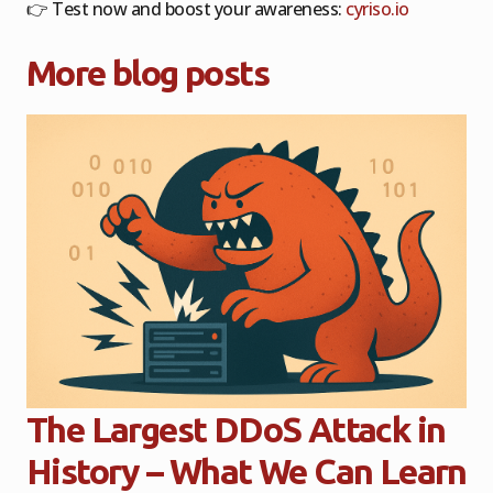
👉
Test now and boost your awareness:
cyriso.io
More blog posts
The Largest DDoS Attack in
History – What We Can Learn