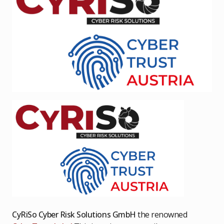
CyRiSo Cyber Risk Solutions GmbH
the renowned