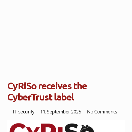
CyRiSo receives the
CyberTrust label
IT security
11. September 2025
No Comments