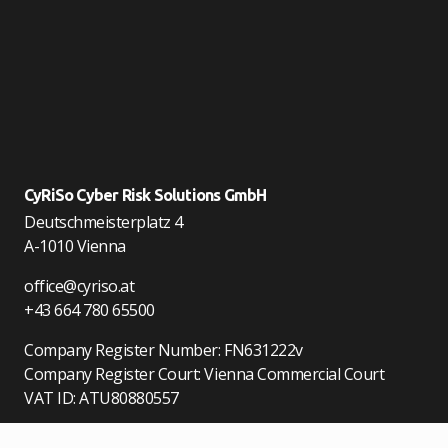
CyRiSo Cyber Risk Solutions GmbH
Deutschmeisterplatz 4
A-1010 Vienna
office@cyriso.at
+43 664 780 65500
Company Register Number: FN631222v
Company Register Court: Vienna Commercial Court
VAT ID: ATU80880557