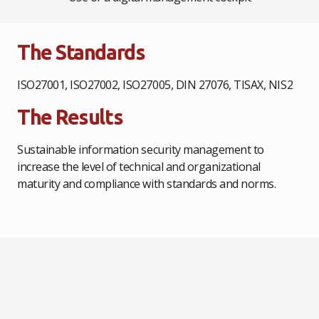
The Standards
ISO27001, ISO27002, ISO27005, DIN 27076, TISAX, NIS2
The Results
Sustainable information security management to
increase the level of technical and organizational
maturity and compliance with standards and norms.