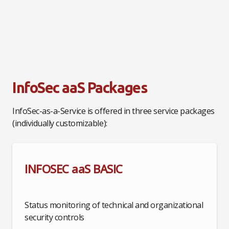
InfoSec aaS Packages
InfoSec-as-a-Service is offered in three service packages
(individually customizable):
INFOSEC aaS BASIC
Status monitoring of technical and organizational
security controls