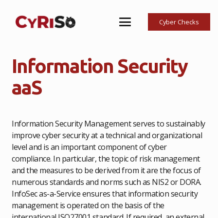
Cyber Checks
Information Security
aaS
Information Security Management serves to sustainably
improve cyber security at a technical and organizational
level and is an important component of cyber
compliance. In particular, the topic of risk management
and the measures to be derived from it are the focus of
numerous standards and norms such as NIS2 or DORA.
InfoSec as-a-Service ensures that information security
management is operated on the basis of the
international ISO27001 standard. If required, an external