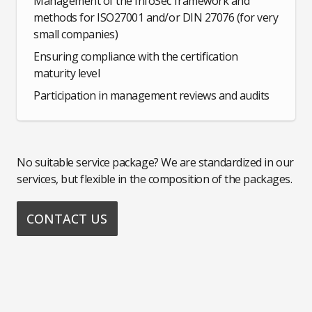
Management of the InfoSec framework and
methods for ISO27001 and/or DIN 27076 (for very
small companies)
Ensuring compliance with the certification
maturity level
Participation in management reviews and audits
No suitable service package? We are standardized in our
services, but flexible in the composition of the packages.
CONTACT US