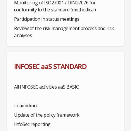
Monitoring of ISO27001 / DIN27076 for
conformity to the standard (methodical)
Participation in status meetings
Review of the risk management process and risk
analyses
INFOSEC aaS STANDARD
All INFOSEC activities aaS BASIC
In addition:
Update of the policy framework
InfoSec reporting