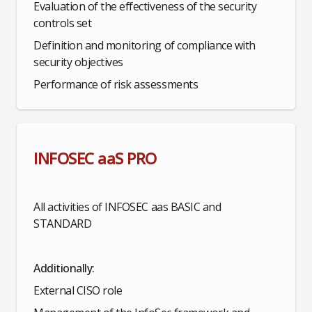
Evaluation of the effectiveness of the security
controls set
Definition and monitoring of compliance with
security objectives
Performance of risk assessments
INFOSEC aaS PRO
All activities of INFOSEC aas BASIC and
STANDARD
Additionally:
External CISO role