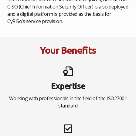
CISO (Chief Information Security Officer) is also deployed
and a digital platform is provided as the basis for
CyRiSo’s service provision.
Your Benefits
Expertise
Working with professionals in the field of the ISO27001
standard