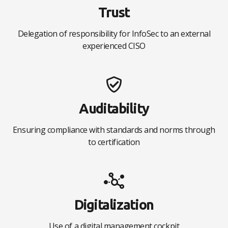
Trust
Delegation of responsibility for InfoSec to an external
experienced CISO
Auditability
Ensuring compliance with standards and norms through
to certification
Digitalization
Use of a digital management cockpit