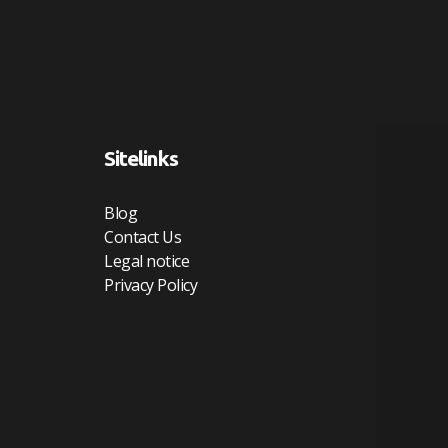
Sitelinks
Blog
Contact Us
Legal notice
Privacy Policy