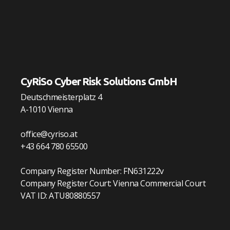
CyRiSo Cyber Risk Solutions GmbH
Deutschmeisterplatz 4
A-1010 Vienna
office@cyriso.at
+43 664 780 65500
Company Register Number: FN631222v
Company Register Court: Vienna Commercial Court
VAT ID: ATU80880557