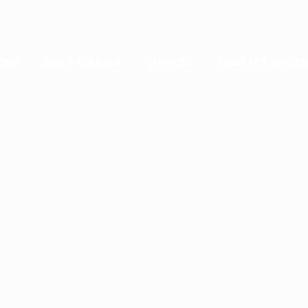
OME
SME PACKAGES
SERVICES
CONTACT INFOR