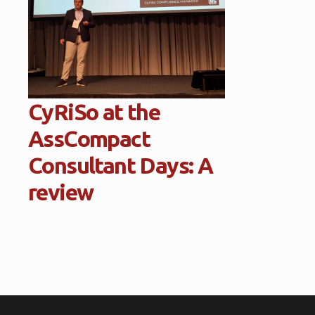
CyRiSo at the
AssCompact
Consultant Days: A
review