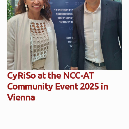
CyRiSo at the NCC-AT
Community Event 2025 in
Vienna