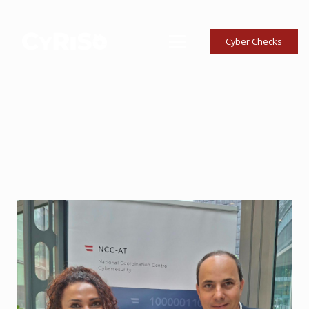
Cyber Checks