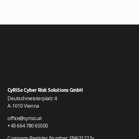
CyRiSo Cyber Risk Solutions GmbH
Deutschmeisterplatz 4
A-1010 Vienna
office@cyriso.at
+43 664 780 65500
Company Register Number: FN631222v