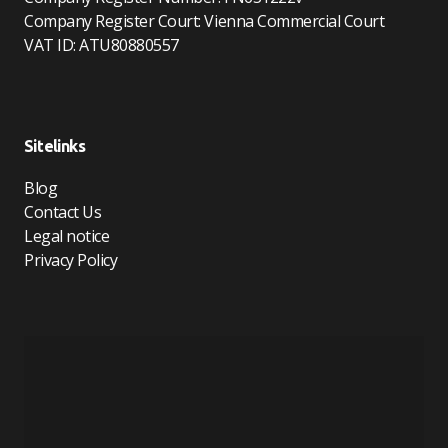
Company Register Court: Vienna Commercial Court
VAT ID: ATU80880557
Sitelinks
Blog
Contact Us
Legal notice
Privacy Policy