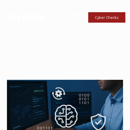
Cyber Checks