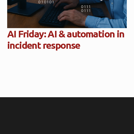
AI Friday: AI & automation in
incident response