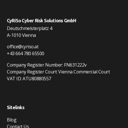
CyRiSo Cyber Risk Solutions GmbH
Deutschmeisterplatz 4
A-1010 Vienna
office@cyriso.at
+43 664 780 65500
Company Register Number: FN631222v
Company Register Court: Vienna Commercial Court
VAT ID: ATU80880557
Sitelinks
Blog
Contact Us