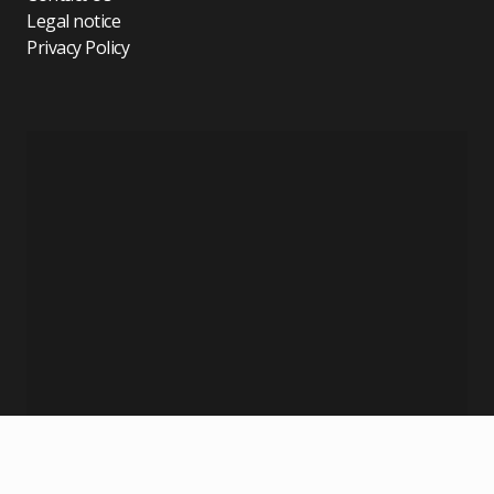
Legal notice
Privacy Policy