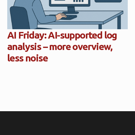
AI Friday: AI-supported log
analysis – more overview,
less noise