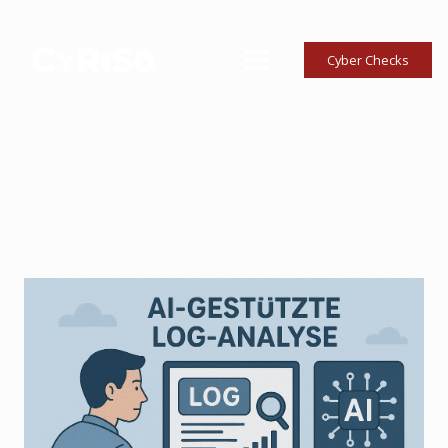
Cyber Checks