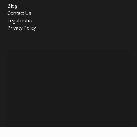
Blog
Contact Us
Legal notice
Privacy Policy