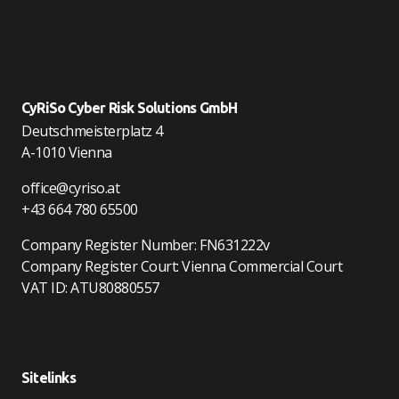
CyRiSo Cyber Risk Solutions GmbH
Deutschmeisterplatz 4
A-1010 Vienna
office@cyriso.at
+43 664 780 65500
Company Register Number: FN631222v
Company Register Court: Vienna Commercial Court
VAT ID: ATU80880557
Sitelinks