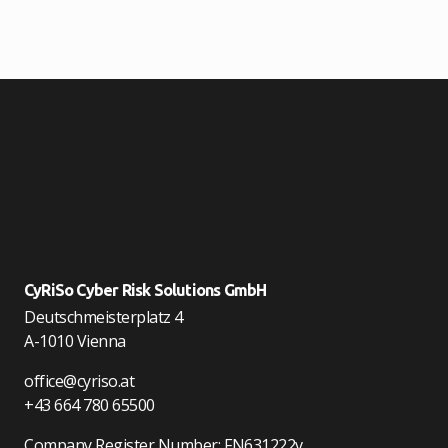
CyRiSo Cyber Risk Solutions GmbH
Deutschmeisterplatz 4
A-1010 Vienna
office@cyriso.at
+43 664 780 65500
Company Register Number: FN631222v