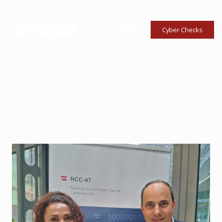
Cyber Checks