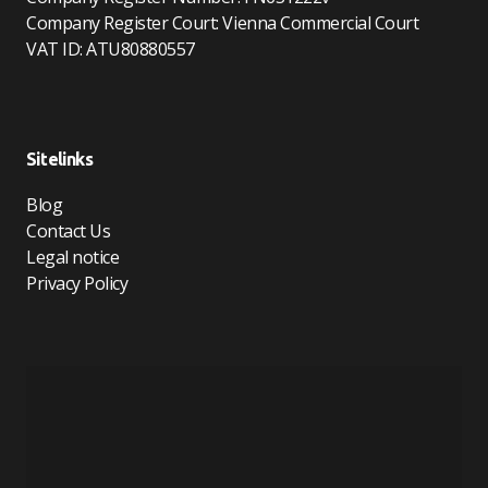
Company Register Court: Vienna Commercial Court
VAT ID: ATU80880557
Sitelinks
Blog
Contact Us
Legal notice
Privacy Policy