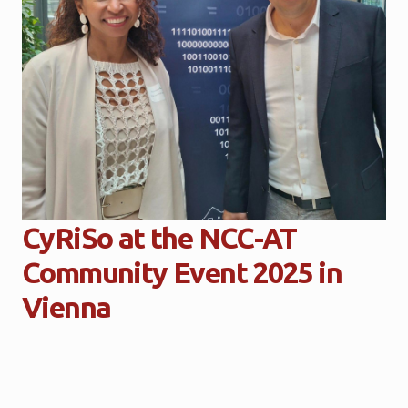
CyRiSo at the NCC-AT
Community Event 2025 in
Vienna