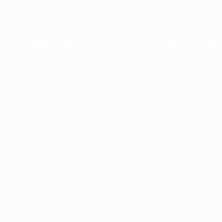
OME
SME PACKAGES
SERVICES
CONTACT INFOR