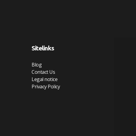
Sitelinks
Blog
Contact Us
Legal notice
Privacy Policy