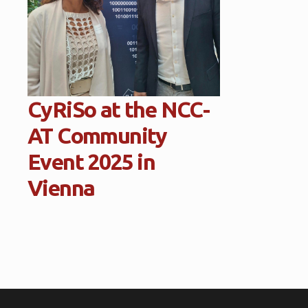
CyRiSo at the NCC-
AT Community
Event 2025 in
Vienna