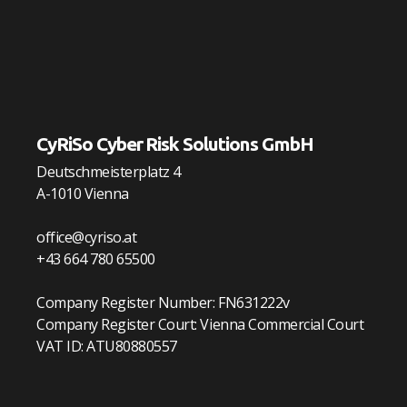
CyRiSo Cyber Risk Solutions GmbH
Deutschmeisterplatz 4
A-1010 Vienna
office@cyriso.at
+43 664 780 65500
Company Register Number: FN631222v
Company Register Court: Vienna Commercial Court
VAT ID: ATU80880557