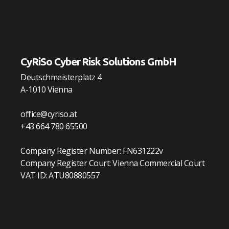
CyRiSo Cyber Risk Solutions GmbH
Deutschmeisterplatz 4
A-1010 Vienna
office@cyriso.at
+43 664 780 65500
Company Register Number: FN631222v
Company Register Court: Vienna Commercial Court
VAT ID: ATU80880557