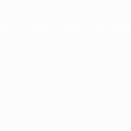
OME
SME PACKAGES
SERVICES
CONTACT INFOR