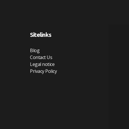
Sitelinks
Blog
Contact Us
Legal notice
Privacy Policy