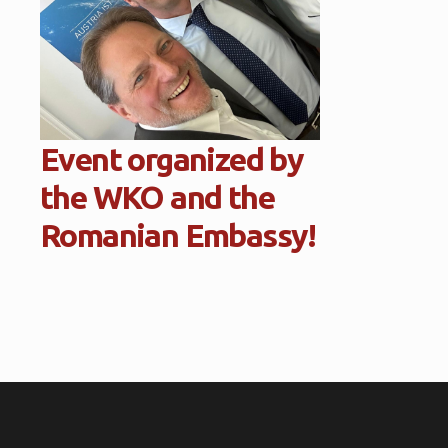
Event organized by
the WKO and the
Romanian Embassy!