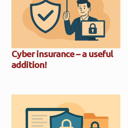
Cyber insurance – a useful
addition!