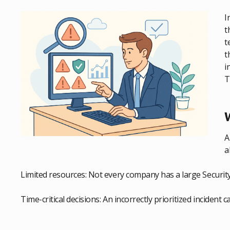
I
t
t
t
i
T
W
A
a
Limited resources: Not every company has a large Securit
Time-critical decisions: An incorrectly prioritized incident 