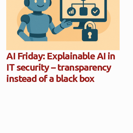
AI Friday: Explainable AI in
IT security – transparency
instead of a black box