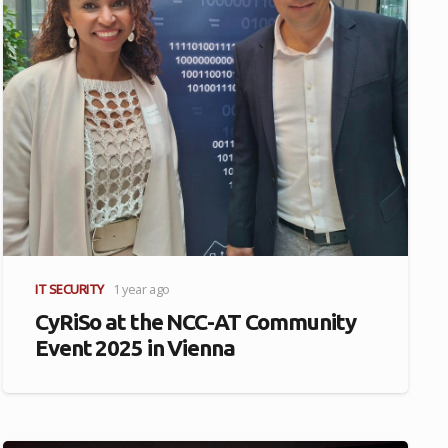
IT SECURITY
1 year ago
CyRiSo at the NCC-AT Community
Event 2025 in Vienna