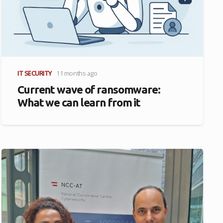
IT SECURITY
11 months ago
Current wave of ransomware:
What we can learn from it