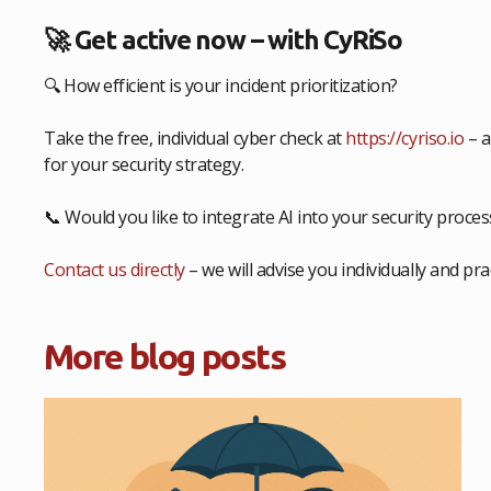
🚀 Get active now – with CyRiSo
🔍 How efficient is your incident prioritization?
Take the free, individual cyber check at
https://cyriso.io
– a
for your security strategy.
📞 Would you like to integrate AI into your security proce
Contact us directly
– we will advise you individually and prac
More blog posts