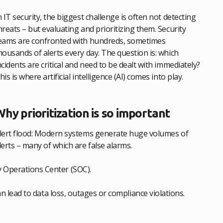
n IT security, the biggest challenge is often not detecting
hreats – but evaluating and prioritizing them. Security
eams are confronted with hundreds, sometimes
housands of alerts every day. The question is: which
ncidents are critical and need to be dealt with immediately?
his is where artificial intelligence (AI) comes into play.
hy prioritization is so important
lert flood: Modern systems generate huge volumes of
lerts – many of which are false alarms.
y Operations Center (SOC).
can lead to data loss, outages or compliance violations.