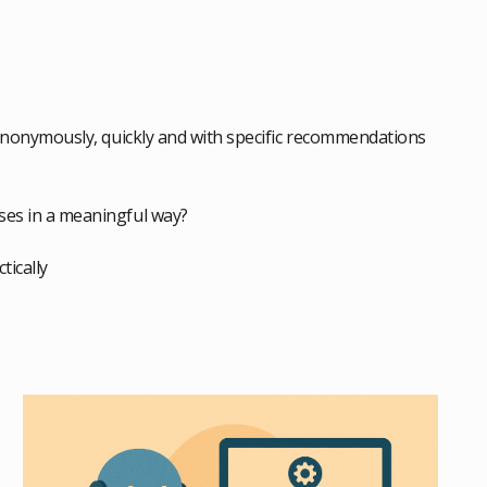
nonymously, quickly and with specific recommendations
sses in a meaningful way?
tically