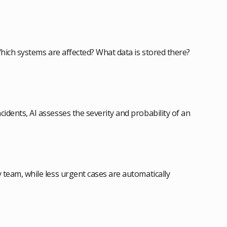
: Which systems are affected? What data is stored there?
cidents, AI assesses the severity and probability of an
y team, while less urgent cases are automatically