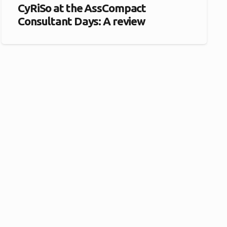
CyRiSo at the AssCompact
Consultant Days: A review