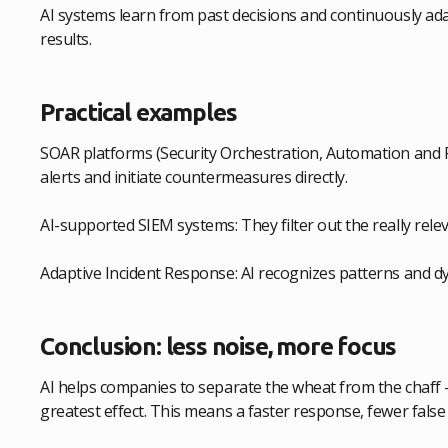
AI systems learn from past decisions and continuously adap
results.
Practical examples
SOAR platforms (Security Orchestration, Automation and 
alerts and initiate countermeasures directly.
AI-supported SIEM systems: They filter out the really relev
Adaptive Incident Response: AI recognizes patterns and d
Conclusion: less noise, more focus
AI helps companies to separate the wheat from the chaff 
greatest effect. This means a faster response, fewer false 