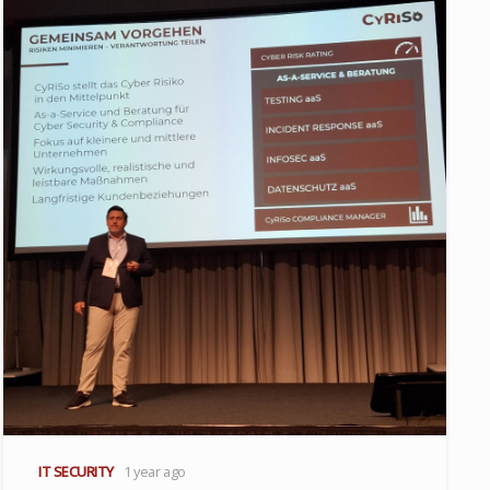
IT SECURITY
1 year ago