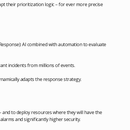
t their prioritization logic – for ever more precise
Response): AI combined with automation to evaluate
ant incidents from millions of events.
ynamically adapts the response strategy.
– and to deploy resources where they will have the
alarms and significantly higher security.