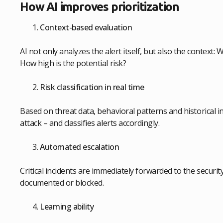
How AI improves prioritization
Context-based evaluation
AI not only analyzes the alert itself, but also the context
How high is the potential risk?
Risk classification in real time
Based on threat data, behavioral patterns and historical in
attack – and classifies alerts accordingly.
Automated escalation
Critical incidents are immediately forwarded to the securit
documented or blocked.
Learning ability