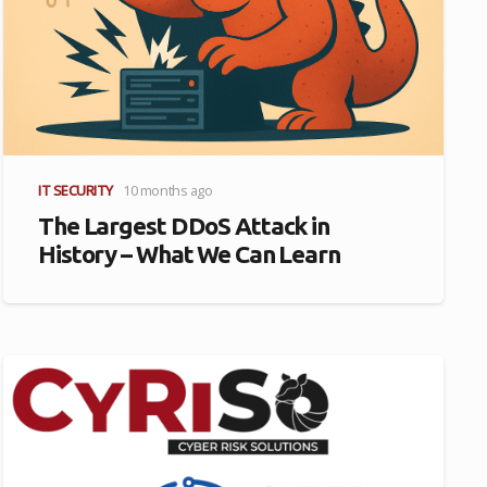
IT SECURITY
10 months ago
The Largest DDoS Attack in
History – What We Can Learn