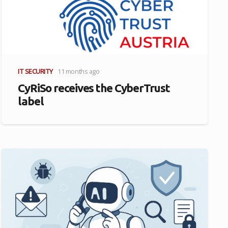
IT SECURITY
11 months ago
CyRiSo receives the CyberTrust
label