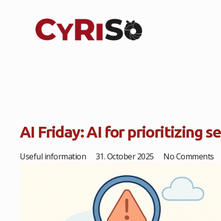
AI Friday: AI for prioritizing s
Useful information
31. October 2025
No Comments