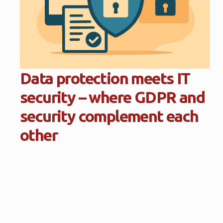
Data protection meets IT
security – where GDPR and
security complement each
other