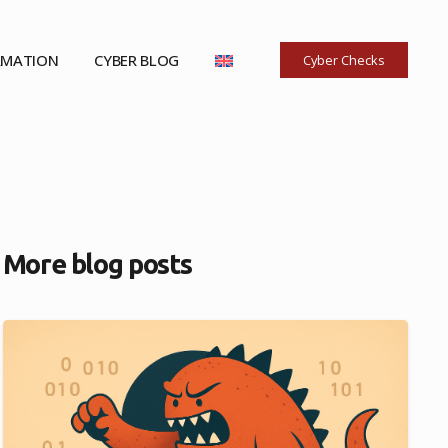
RMATION
CYBER BLOG
Cyber Checks
More blog posts