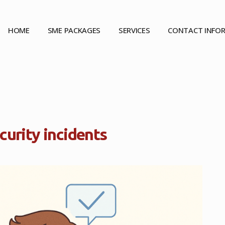
HOME
SME PACKAGES
SERVICES
CONTACT INFO
ecurity incidents