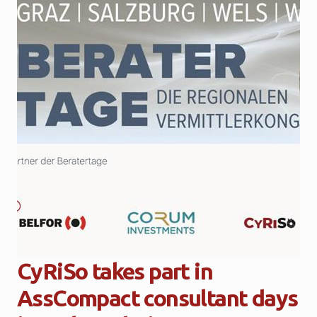
CyRiSo takes part in
AssCompact consultant days