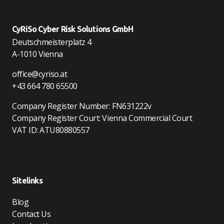
CyRiSo Cyber Risk Solutions GmbH
Deutschmeisterplatz 4
A-1010 Vienna
office@cyriso.at
+43 664 780 65500
Company Register Number: FN631222v
Company Register Court: Vienna Commercial Court
VAT ID: ATU80880557
Sitelinks
Blog
Contact Us