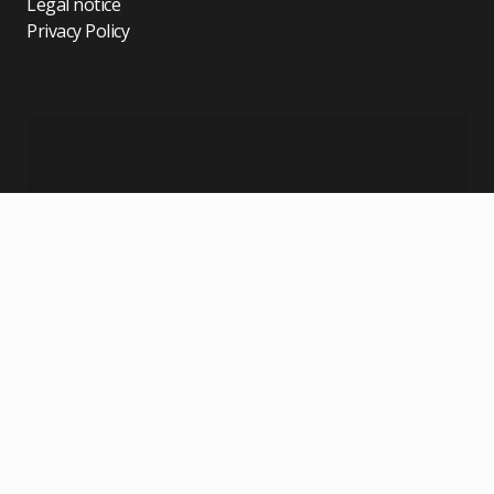
Legal notice
Privacy Policy