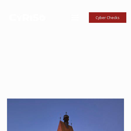
Cyber Checks