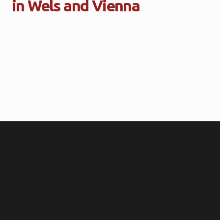
in Wels and Vienna