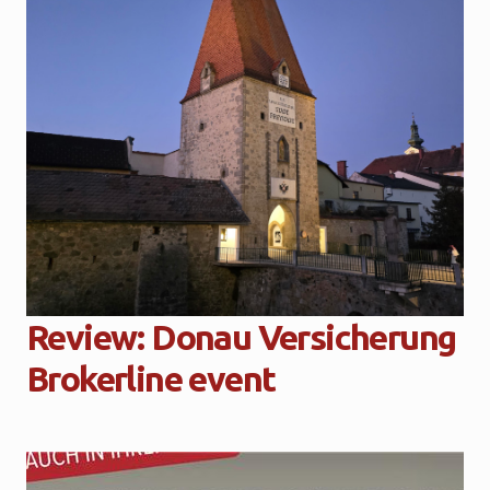
Review: Donau Versicherung
Brokerline event