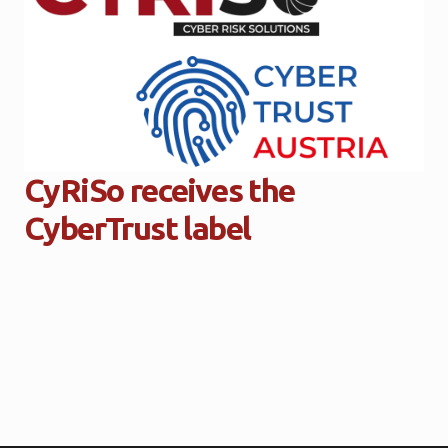
CyRiSo receives the
CyberTrust label