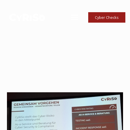
Cyber Checks