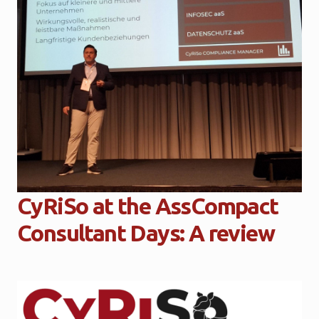
CyRiSo at the AssCompact
Consultant Days: A review