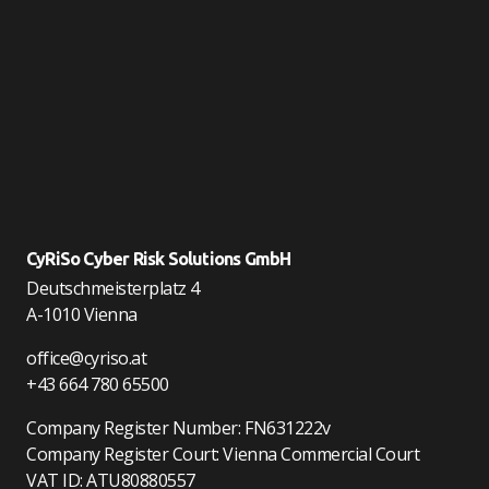
CyRiSo Cyber Risk Solutions GmbH
Deutschmeisterplatz 4
A-1010 Vienna
office@cyriso.at
+43 664 780 65500
Company Register Number: FN631222v
Company Register Court: Vienna Commercial Court
VAT ID: ATU80880557