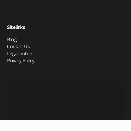
Sitelinks
Blog
Contact Us
Legal notice
Privacy Policy