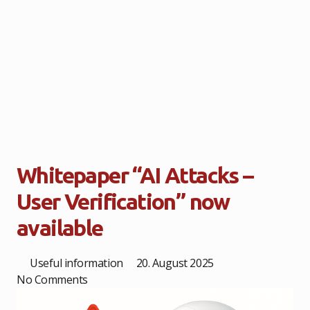
Whitepaper “AI Attacks –
User Verification” now
available
Useful information
20. August 2025
No Comments