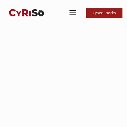
Cyber Checks