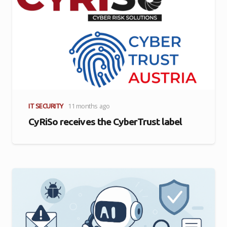
IT SECURITY
11 months ago
CyRiSo receives the CyberTrust label