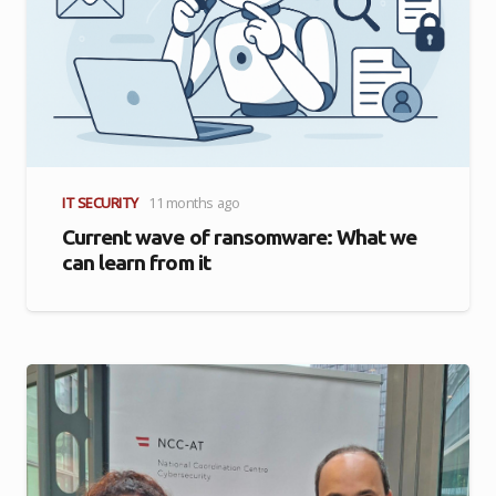
IT SECURITY
11 months ago
Current wave of ransomware: What we
can learn from it