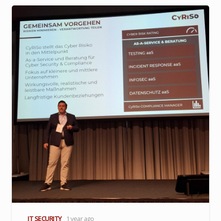
IT SECURITY
1 year ago