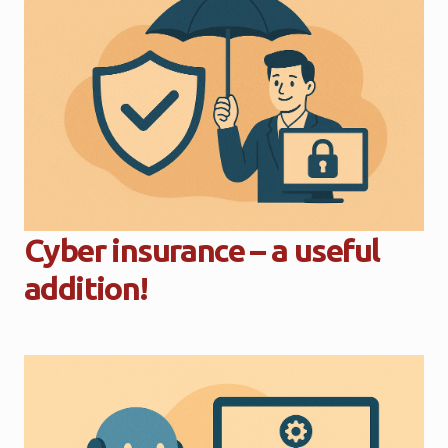
Cyber insurance – a useful
addition!