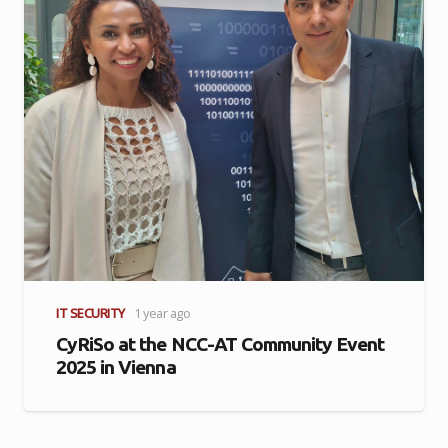
IT SECURITY
1 year ago
CyRiSo at the NCC-AT Community Event
2025 in Vienna