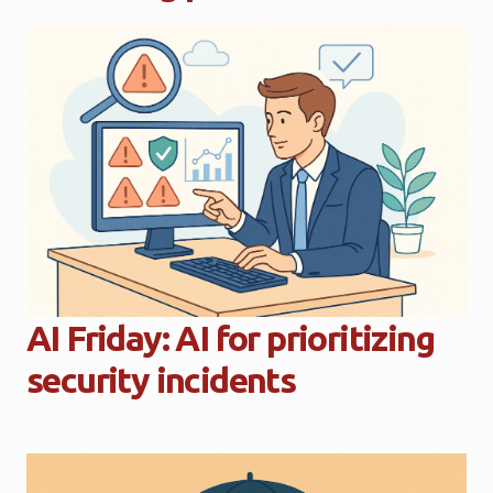
AI Friday: AI for prioritizing
security incidents