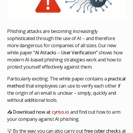
Phishing attacks are becoming increasingly
sophisticated through the use of AI – and therefore
more dangerous for companies of all sizes. Our new
white paper
“AI Attacks – User Verification”
shows how
modern AI-based phishing strategies work and how to
protect yourself effectively against them.
Particularly exciting: The white paper contains a
practical
method
that employees can use to verify each other if
the origin of an email is unclear – simply, quickly and
without additional tools.
📥
Download now at
cyriso.io
and find out how to arm
your company against AI phishing.
💡 By the way: you can also carry out
free cyber checks
at