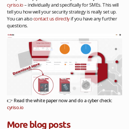
cyriso.io
– individually and specifically for SMEs. This will
tell you how well your security strategy is really set up.
You can also
contact us directly
if you have any further
questions.
👉
Read the white paper now and do a cyber check:
cyriso.io
More blog posts