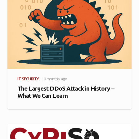
IT SECURITY
10 months ago
The Largest DDoS Attack in History –
What We Can Learn