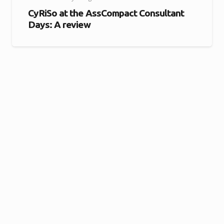
CyRiSo at the AssCompact Consultant
Days: A review