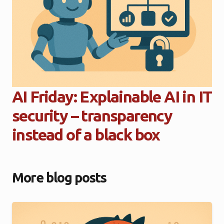
AI Friday: Explainable AI in IT
security – transparency
instead of a black box
More blog posts